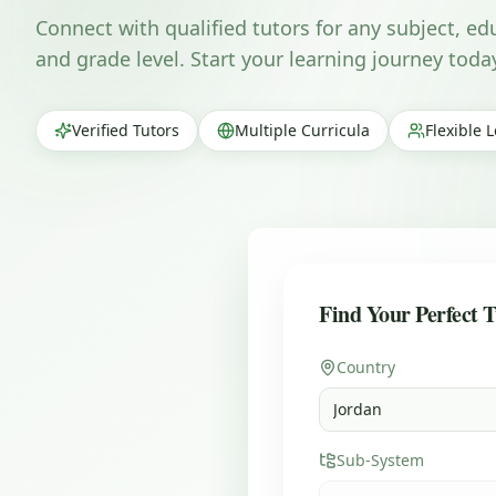
Connect with qualified tutors for any subject, e
and grade level. Start your learning journey toda
Verified Tutors
Multiple Curricula
Flexible 
Find Your Perfect T
Country
Jordan
Sub-System