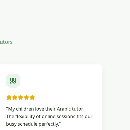
tutors
"
My children love their Arabic tutor.
The flexibility of online sessions fits our
busy schedule perfectly.
"