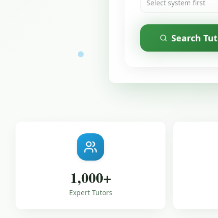
Select system first
Search Tut
1,000
+
Expert Tutors