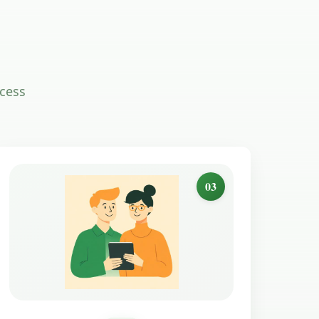
ocess
03