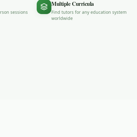
Multiple Curricula
erson sessions
Find tutors for any education system
worldwide