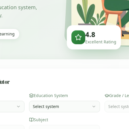
ducation system,
y.
4.8
Learning
Excellent Rating
utor
Education System
Grade / Le
Select system
Select syst
Subject