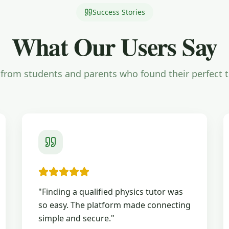
Success Stories
What Our Users Say
from students and parents who found their perfect 
"
Finding a qualified physics tutor was
so easy. The platform made connecting
simple and secure.
"