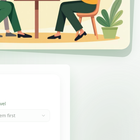
vel
em first