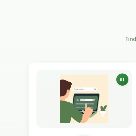
Find
01