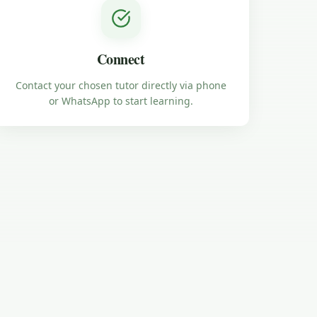
Connect
Contact your chosen tutor directly via phone
or WhatsApp to start learning.