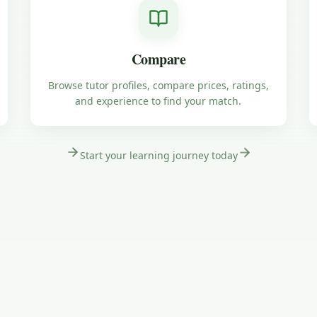
Compare
Browse tutor profiles, compare prices, ratings,
and experience to find your match.
Start your learning journey today