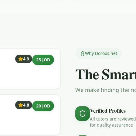
Why Doroos.net
4.9
25 JOD
The Smart
We make finding the rig
4.8
20 JOD
Verified Profiles
All tutors are reviewed
for quality assurance