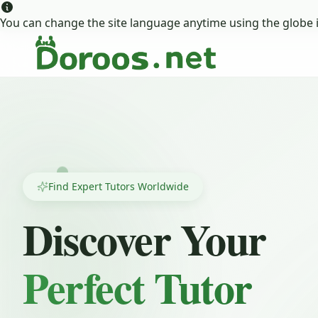
You can change the site language anytime using the globe i
Find Expert Tutors Worldwide
Discover Your
Perfect Tutor