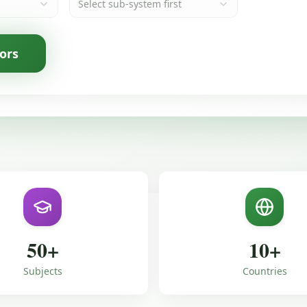
Select sub-system first
ors
50
+
10
+
Subjects
Countries