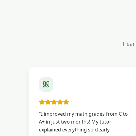
Hear 
"
I improved my math grades from C to
A+ in just two months! My tutor
explained everything so clearly.
"