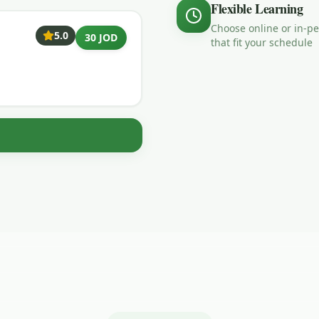
Flexible Learning
Choose online or in-p
5.0
30 JOD
that fit your schedule