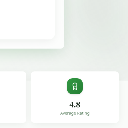
4.8
Average Rating