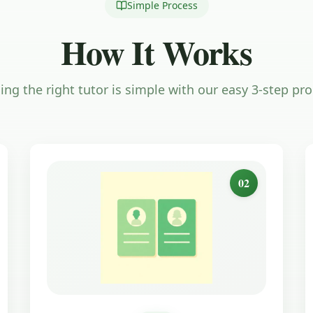
Simple Process
How It Works
ing the right tutor is simple with our easy 3-step pr
02