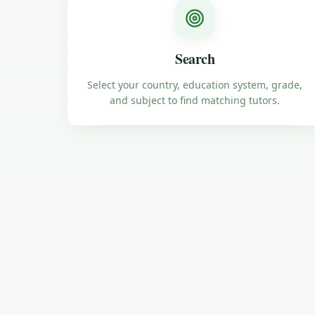
Search
Select your country, education system, grade,
and subject to find matching tutors.