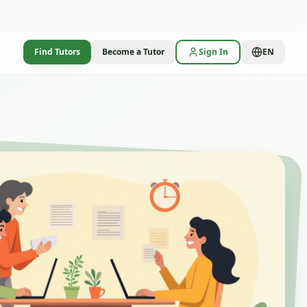
Find Tutors
Become a Tutor
Sign In
EN