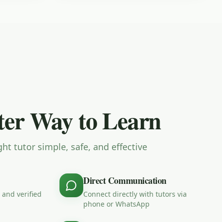
er Way to Learn
ht tutor simple, safe, and effective
Direct Communication
 and verified
Connect directly with tutors via
phone or WhatsApp