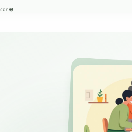
con 🌐