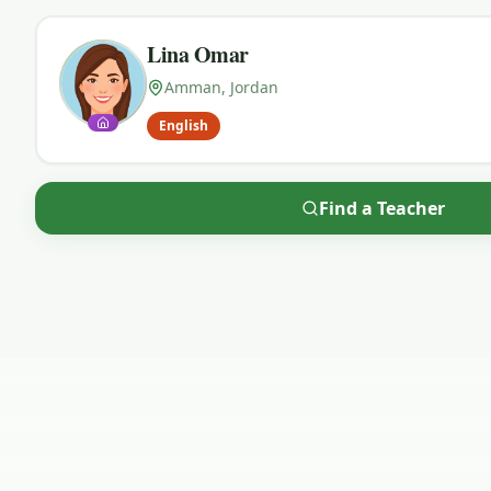
Lina Omar
Amman, Jordan
English
Find a Teacher