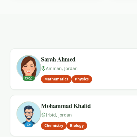
Sarah Ahmed
Amman, Jordan
Mathematics
Physics
Mohammad Khalid
Irbid, Jordan
Chemistry
Biology